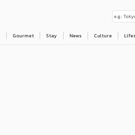
l
Gourmet
Stay
News
Culture
Life