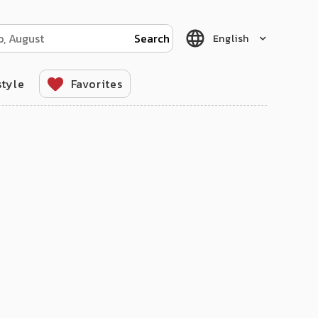
English
style
Favorites