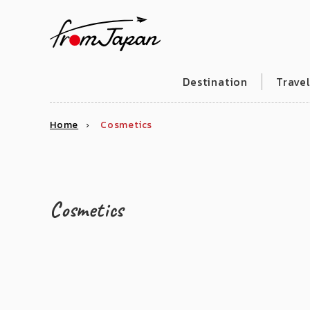
fromJapan
Destination
Trave
Home
Cosmetics
Cosmetics