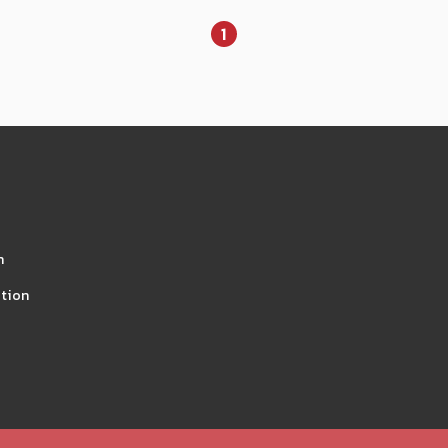
1
n
tion