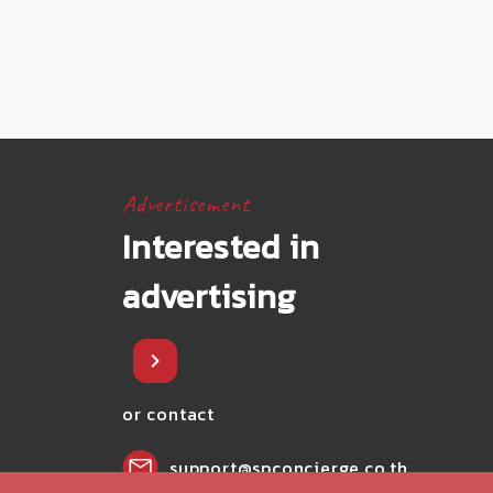
Advertisement
Interested in
advertising
or contact
support@spconcierge.co.th