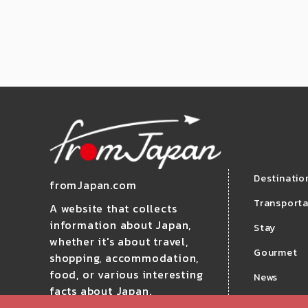
Destinatio
fromJapan.com
Transporta
A website that collects
information about Japan,
Stay
whether it's about travel,
Gourmet
shopping, accommodation,
food, or various interesting
News
facts about Japan.
Travel