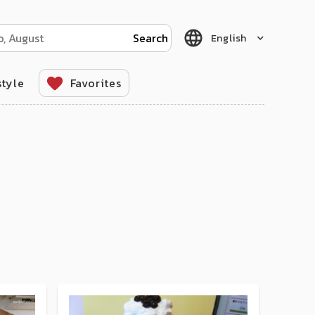
English
style
Favorites