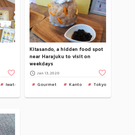
Kitasando, a hidden food spot
near Harajuku to visit on
weekdays
Clip
Clip
Jan 13,2020
Iwate
Cafe
Gourmet
Kanto
Tokyo
Ice Cr