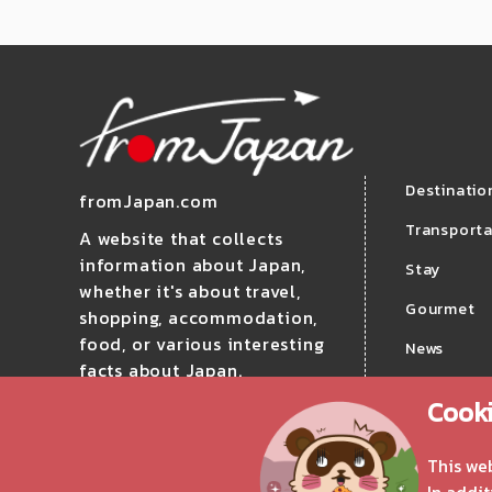
Destinatio
fromJapan.com
Transporta
A website that collects
information about Japan,
Stay
whether it's about travel,
Gourmet
shopping, accommodation,
food, or various interesting
News
facts about Japan.
Travel
Cooki
Follow us!
This we