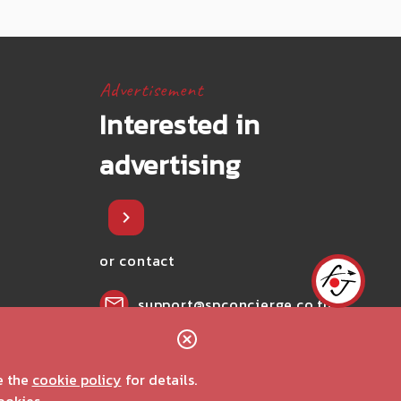
Advertisement
Interested in
advertising
or contact
support@spconcierge.co.th
02-002-0407
e the
cookie policy
for details.