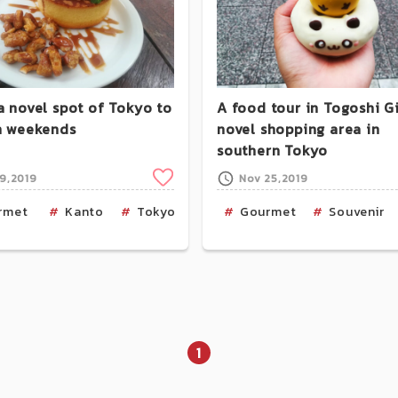
a novel spot of Tokyo to
A food tour in Togoshi Gi
on weekends
novel shopping area in
southern Tokyo
Clip
19,2019
Nov 25,2019
u
rmet
Cafe
Kanto
Tokyo
Cafe
Gourmet
Souvenir
1