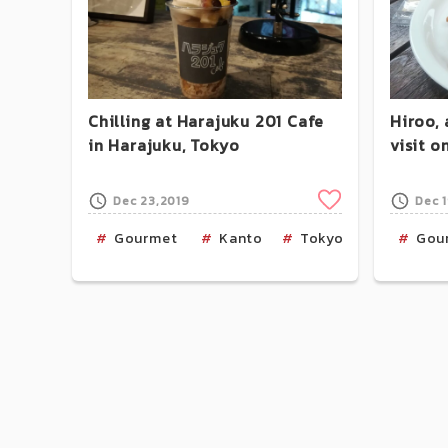
Chilling at Harajuku 201 Cafe
Hiroo, 
in Harajuku, Tokyo
visit 
Clip
Dec 23,2019
Dec 
Gourmet
Kanto
Tokyo
Harajuk
Gou