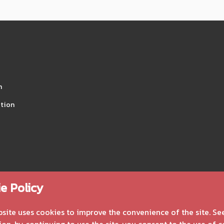
n
tion
e Policy
bsite uses cookies to improve the convenience of the site. Se