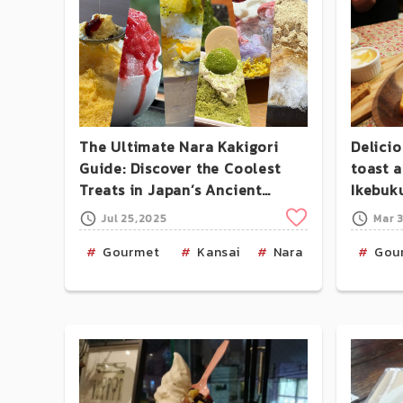
The Ultimate Nara Kakigori
Delici
Guide: Discover the Coolest
toast 
Treats in Japan’s Ancient
Ikebuk
Capital
Clip
Jul 25,2025
Mar 
Gourmet
Kansai
Nara
Food-Os
Gou