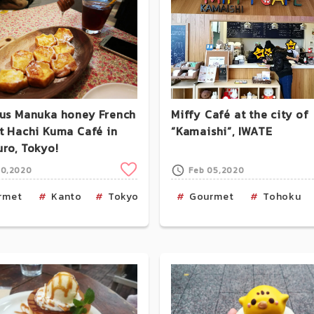
ous Manuka honey French
Miffy Café at the city of
at Hachi Kuma Café in
“Kamaishi”, IWATE
uro, Tokyo!
Clip
30,2020
Feb 05,2020
aka
rmet
Food-Nara
Kanto
Tokyo
Cafe
Cafe
Gourmet
Tohoku