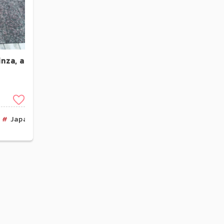
nza, a
Clip
Japan Product
Kanto
Tokyo
Cafe