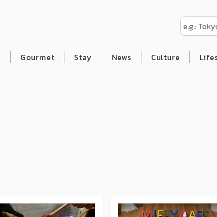
l
Gourmet
Stay
News
Culture
Life