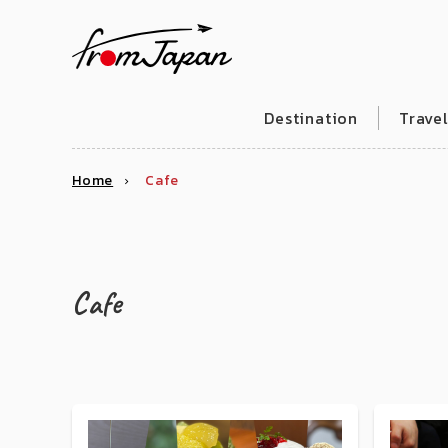
fromJapan
Destination
Trave
Home
Cafe
Cafe