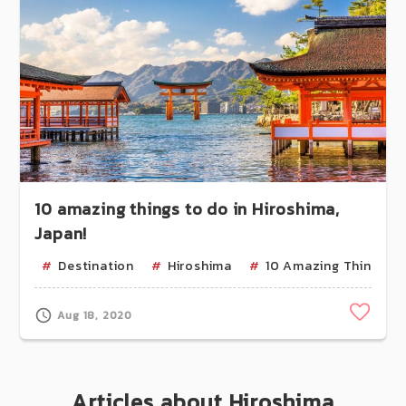
10 amazing things to do in Hiroshima,
Japan!
Destination
Hiroshima
10 Amazing Things
Clip
Aug 18, 2020
Articles about Hiroshima