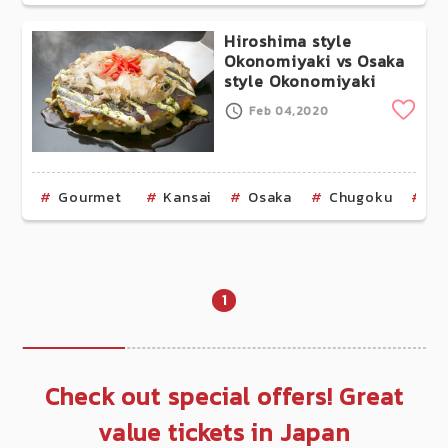
Hiroshima style
Okonomiyaki vs Osaka
style Okonomiyaki
Clip
Feb 04,2020
Gourmet
Kansai
Osaka
Chugoku
Hi
1
Check out special offers! Great
value tickets in Japan