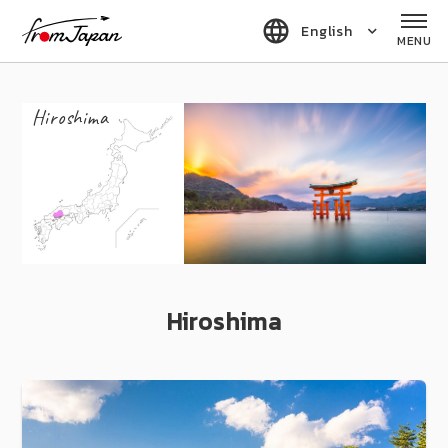
fromJapan
English
MENU
Hiroshima
Hiroshima