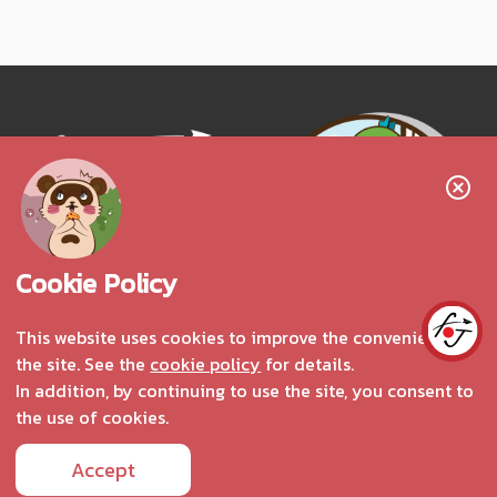
Follow us!
Cookie Policy
This website uses cookies to improve the convenience of
the site. See the
cookie policy
for details.
Interested in advertising
In addition, by continuing to use the site, you consent to
the use of cookies.
Accept
Copyright © 2025 fromJapan.com All Rights Reserved.