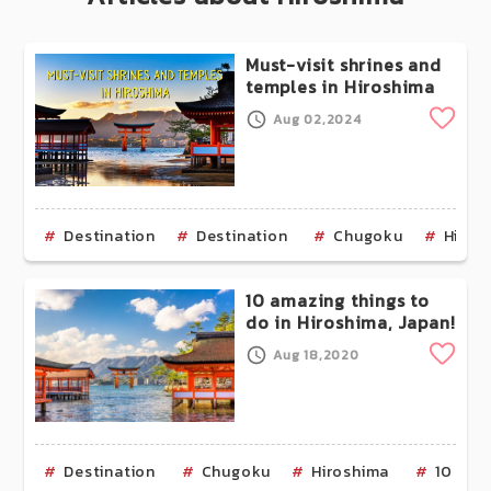
Must-visit shrines and
temples in Hiroshima
Clip
Aug 02,2024
Destination
Destination
Chugoku
Hiros
10 amazing things to
do in Hiroshima, Japan!
Clip
Aug 18,2020
Destination
Chugoku
Hiroshima
10 Ama