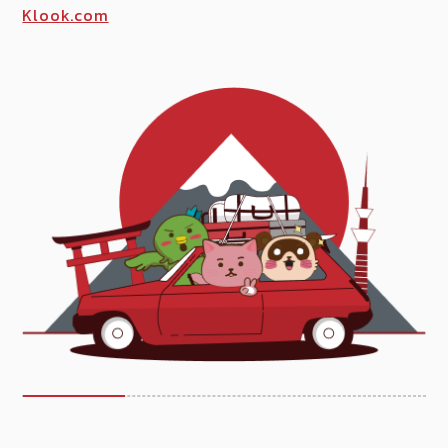
Klook.com