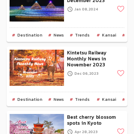
December 2023
Clip
Jan 08,2024
Destination
News
Trends
Kansai
Os
Kintetsu Railway
Monthly News in
November 2023
Clip
Dec 06,2023
Destination
News
Trends
Kansai
Ky
Best cherry blossom
spots in Kyoto
Clip
Apr 28,2023