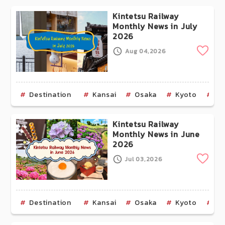
Kintetsu Railway
Monthly News in July
2026
Clip
Aug 04,2026
Destination
Kansai
Osaka
Kyoto
Na
Kintetsu Railway
Monthly News in June
2026
Clip
Jul 03,2026
Destination
Kansai
Osaka
Kyoto
Na