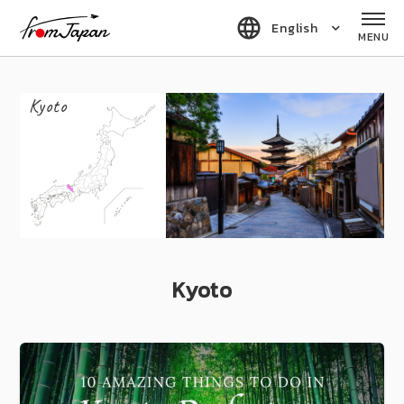
fromJapan
English
MENU
Kyoto
Kyoto