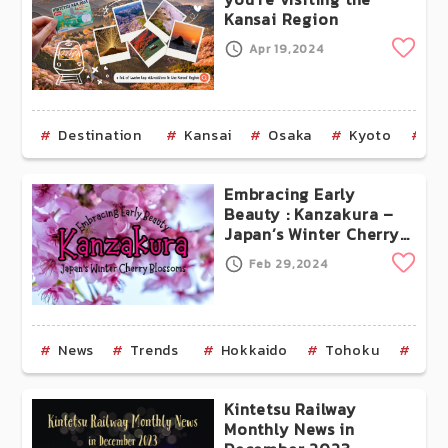
Kansai Region
Clip
Apr 19,2024
Destination
Kansai
Osaka
Kyoto
Na
Embracing Early
Beauty : Kanzakura –
Japan’s Winter Cherry
Blossoms
Clip
Feb 29,2024
News
Trends
Hokkaido
Tohoku
Aom
Kintetsu Railway
Monthly News in