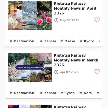
Kintetsu Railway
Monthly News in April
2026
Clip
May 07,2026
Destination
Kansai
Osaka
Kyoto
Na
Kintetsu Railway
Monthly News in March
2026
Clip
Apr 07,2026
Destination
Kansai
Kyoto
Nara
Mie
Kintetsu Railway