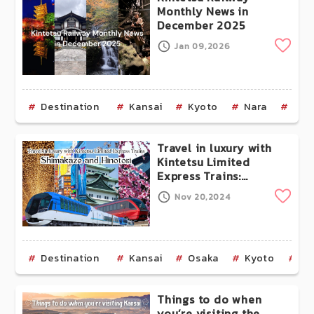
Monthly News in
December 2025
Clip
Jan 09,2026
Destination
Kansai
Kyoto
Nara
Mie
Travel in luxury with
Kintetsu Limited
Express Trains:
Shimakaze and
Clip
Nov 20,2024
Hinotori
Destination
Kansai
Osaka
Kyoto
Mi
Things to do when
you’re visiting the