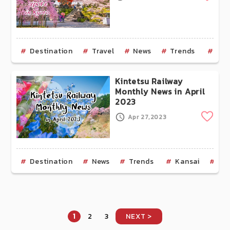
Destination
Travel
News
Trends
Kan
Kintetsu Railway
Monthly News in April
2023
Clip
Apr 27,2023
Destination
News
Trends
Kansai
Os
1
2
3
NEXT >