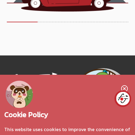
Follow us!
Cookie Policy
This website uses cookies to improve the convenience of