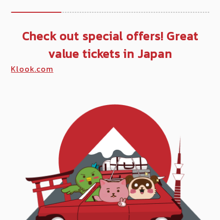
Check out special offers! Great
value tickets in Japan
Klook.com