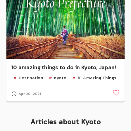
10 amazing things to do in Kyoto, Japan!
Destination
Kyoto
10 Amazing Things
Uj
Clip
Apr 20, 2021
Articles about Kyoto