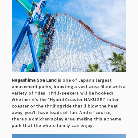
Nagashima Spa Land
is one of Japan’s largest
amusement parks, boasting a vast area filled with a
variety of rides. Thrill-seekers will be hooked!
Whether it’s the “Hybrid Coaster HAKUGEI” roller
coaster or the thrilling ride that’ll blow the heat
away, you’ll have loads of fun. And of course,
there’s a children’s play area, making this a theme
park that the whole family can enjoy.