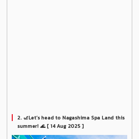
2. 🎢Let’s head to Nagashima Spa Land this
summer! 🌊
[ 14 Aug 2025 ]