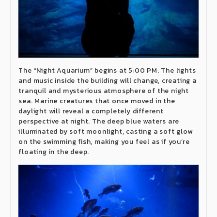
The “Night Aquarium” begins at 5:00 PM. The lights
and music inside the building will change, creating a
tranquil and mysterious atmosphere of the night
sea. Marine creatures that once moved in the
daylight will reveal a completely different
perspective at night. The deep blue waters are
illuminated by soft moonlight, casting a soft glow
on the swimming fish, making you feel as if you’re
floating in the deep.