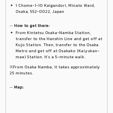
1 Chome-1-10 Kaigandori, Minato Ward,
Osaka, 552-0022, Japan
How to get there:
From Kintetsu Osaka-Namba Station,
transfer to the Hanshin Line and get off at
Kujo Station. Then, transfer to the Osaka
Metro and get off at Osakako (Kaiyukan-
mae) Station. It’s a 5-minute walk.
※From Osaka Namba, it takes approximately
25 minutes.
Map: