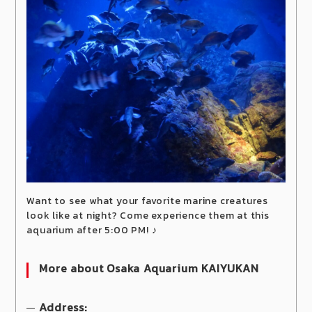
Want to see what your favorite marine creatures
look like at night? Come experience them at this
aquarium after 5:00 PM! ♪
More about Osaka Aquarium KAIYUKAN
Address: