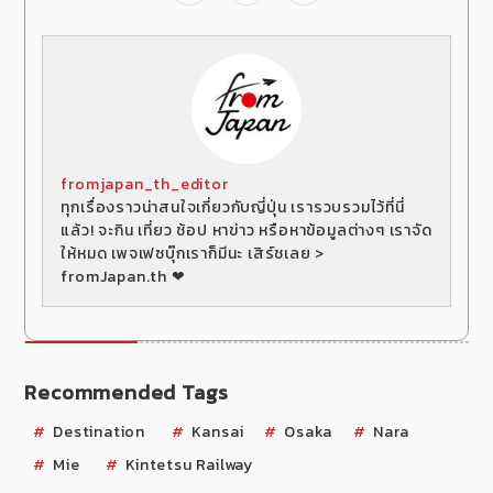
fromjapan_th_editor
ทุกเรื่องราวน่าสนใจเกี่ยวกับญี่ปุ่น เรารวบรวมไว้ที่นี่
แล้ว! จะกิน เที่ยว ช้อป หาข่าว หรือหาข้อมูลต่างๆ เราจัด
ให้หมด เพจเฟซบุ๊กเราก็มีนะ เสิร์ชเลย >
fromJapan.th ❤
Recommended Tags
Destination
Kansai
Osaka
Nara
Mie
Kintetsu Railway