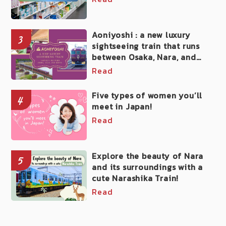
Aoniyoshi : a new luxury
3
sightseeing train that runs
between Osaka, Nara, and
Kyoto
Read
Five types of women you’ll
4
meet in Japan!
Read
Explore the beauty of Nara
5
and its surroundings with a
cute Narashika Train!
Read