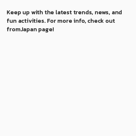
Keep up with the latest trends, news, and
fun activities. For more info, check out
fromJapan page!