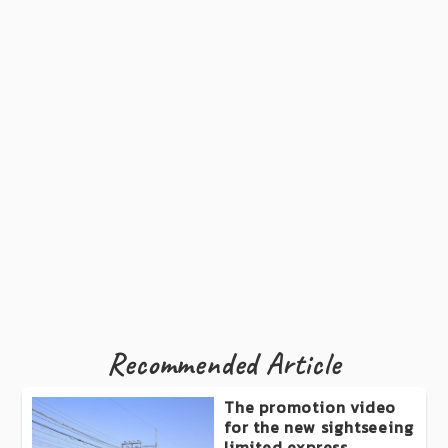
Recommended Article
The promotion video
for the new sightseeing
limited express