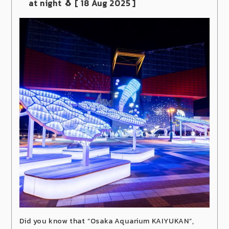
at night 🐧
[ 18 Aug
2025
]
Did you know that “Osaka Aquarium KAIYUKAN”,