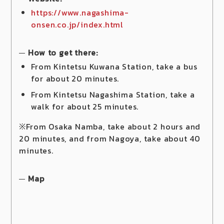
https://www.nagashima-
onsen.co.jp/index.html
How to get there:
From Kintetsu Kuwana Station, take a bus
for about 20 minutes.
From Kintetsu Nagashima Station, take a
walk for about 25 minutes.
※From Osaka Namba, take about 2 hours and
20 minutes, and from Nagoya, take about 40
minutes.
Map