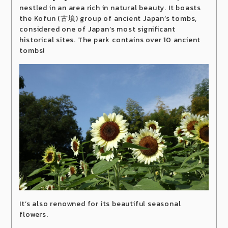
nestled in an area rich in natural beauty. It boasts
the Kofun (古墳) group of ancient Japan’s tombs,
considered one of Japan’s most significant
historical sites. The park contains over 10 ancient
tombs!
It’s also renowned for its beautiful seasonal
flowers.