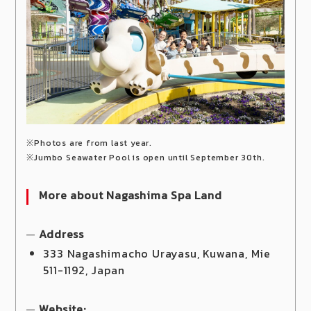
※Photos are from last year.
※Jumbo Seawater Pool is open until September 30th.
More about Nagashima Spa Land
Address
333 Nagashimacho Urayasu, Kuwana, Mie
511-1192, Japan
Website: