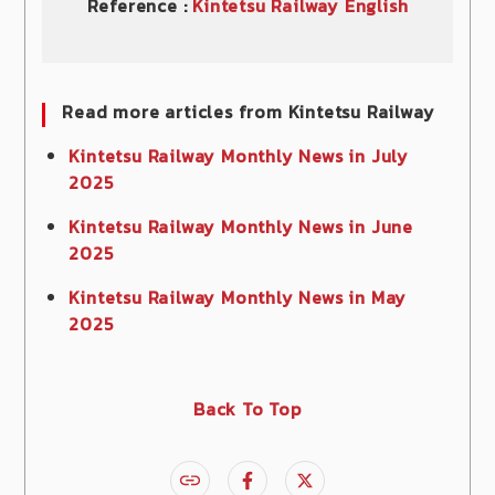
Reference :
Kintetsu Railway English
Read more articles from Kintetsu Railway
Kintetsu Railway Monthly News in July
2025
Kintetsu Railway Monthly News in June
2025
Kintetsu Railway Monthly News in May
2025
Back To Top