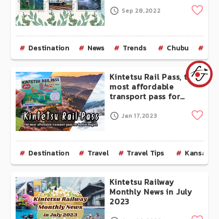
Clip
Sep 28,2022
Destination
News
Trends
Chubu
Aic
Kintetsu Rail Pass, the
most affordable
transport pass for
Kansai Region
Clip
Jan 17,2023
Destination
Travel
Travel Tips
Kansai
Kintetsu Railway
Monthly News in July
2023