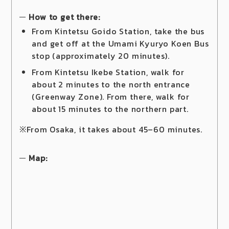
How to get there:
From Kintetsu Goido Station, take the bus
and get off at the Umami Kyuryo Koen Bus
stop (approximately 20 minutes).
From Kintetsu Ikebe Station, walk for
about 2 minutes to the north entrance
(Greenway Zone). From there, walk for
about 15 minutes to the northern part.
※From Osaka, it takes about 45–60 minutes.
Map: