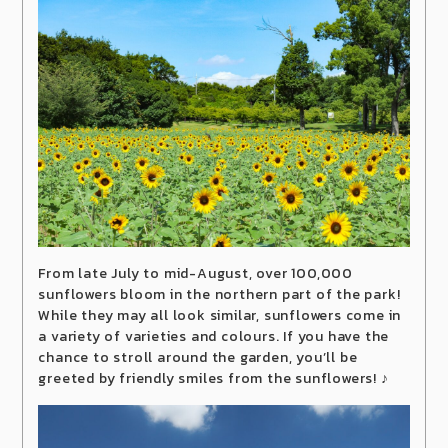
From late July to mid-August, over 100,000
sunflowers bloom in the northern part of the park!
While they may all look similar, sunflowers come in
a variety of varieties and colours. If you have the
chance to stroll around the garden, you’ll be
greeted by friendly smiles from the sunflowers! ♪