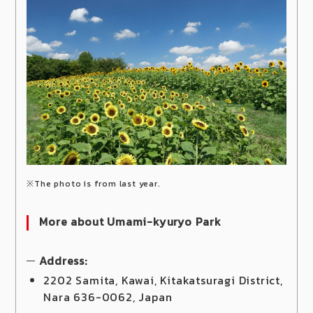
※The photo is from last year.
More about Umami-kyuryo Park
Address:
2202 Samita, Kawai, Kitakatsuragi District,
Nara 636-0062, Japan