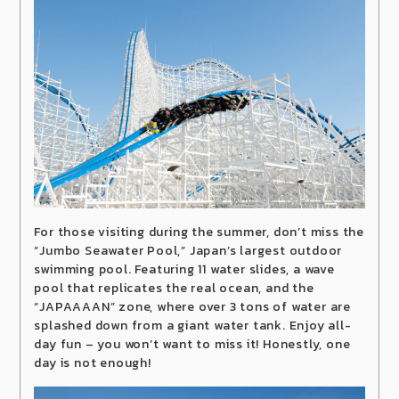
For those visiting during the summer, don’t miss the
“Jumbo Seawater Pool,” Japan’s largest outdoor
swimming pool. Featuring 11 water slides, a wave
pool that replicates the real ocean, and the
“JAPAAAAN” zone, where over 3 tons of water are
splashed down from a giant water tank. Enjoy all-
day fun – you won’t want to miss it! Honestly, one
day is not enough!