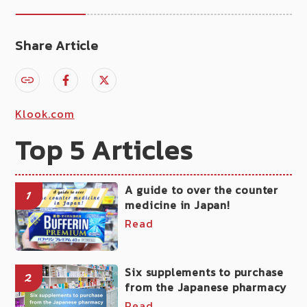
Share Article
Klook.com
Top 5 Articles
A guide to over the counter
1
medicine in Japan!
Read
Six supplements to purchase
2
from the Japanese pharmacy
Read