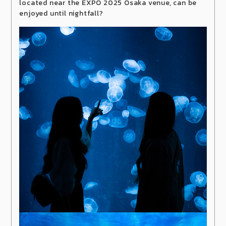
located near the EXPO 2025 Osaka venue, can be
enjoyed until nightfall?