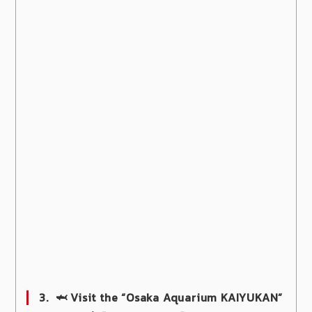
3.
🦈 Visit the “Osaka Aquarium KAIYUKAN”