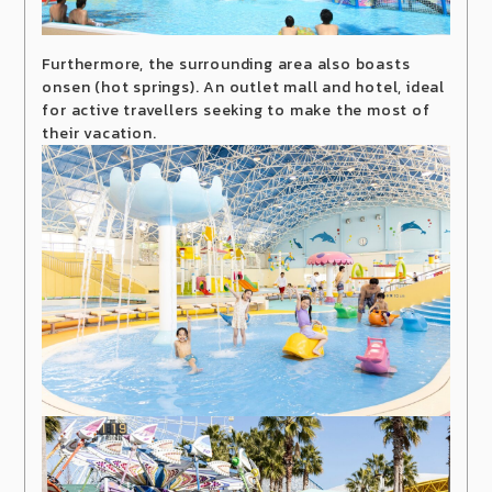
Furthermore, the surrounding area also boasts
onsen (hot springs). An outlet mall and hotel, ideal
for active travellers seeking to make the most of
their vacation.