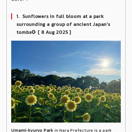
1. Sunflowers in full bloom at a park
surrounding a group of ancient Japan’s
tombs🌻
[ 8 Aug 2025 ]
Umami-kyuryo Park
in Nara Prefecture is a park