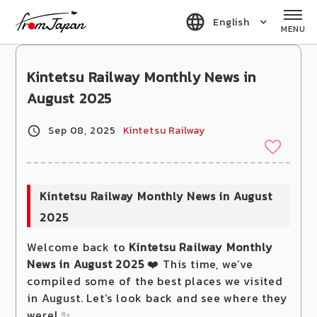
fromJapan
English
MENU
Kintetsu Railway Monthly News in
August 2025
Sep 08, 2025
Kintetsu Railway
Kintetsu Railway Monthly News in August
2025
Welcome back to
Kintetsu Railway Monthly
News in August 2025
❤️ This time, we’ve
compiled some of the best places we visited
in August. Let’s look back and see where they
were! ✨