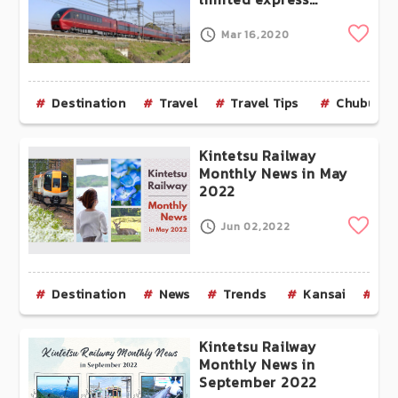
“HINOTORI”, connecting
Nagoya and Osaka, is
Clip
Mar 16,2020
now complete!
Destination
Travel
Travel Tips
Chubu
Kintetsu Railway
Monthly News in May
2022
Clip
Jun 02,2022
Destination
News
Trends
Kansai
Os
Kintetsu Railway
Monthly News in
September 2022