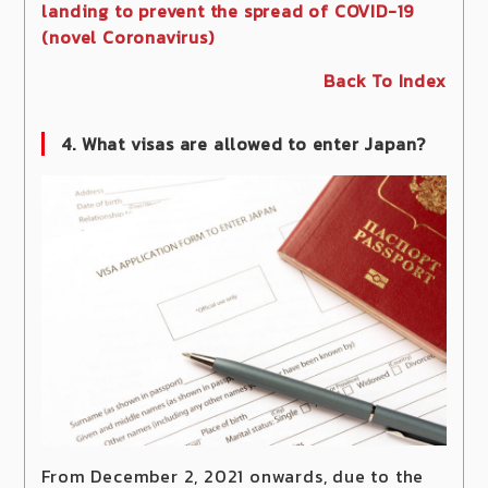
landing to prevent the spread of COVID-19
(novel Coronavirus)
Back To Index
4. What visas are allowed to enter Japan?
From December 2, 2021 onwards, due to the