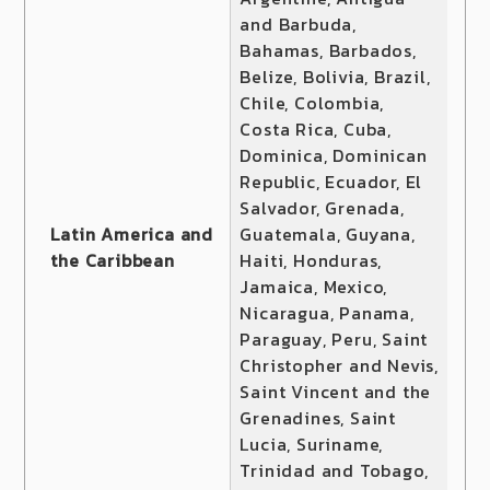
and Barbuda,
Bahamas, Barbados,
Belize, Bolivia, Brazil,
Chile, Colombia,
Costa Rica, Cuba,
Dominica, Dominican
Republic, Ecuador, El
Salvador, Grenada,
Latin America and
Guatemala, Guyana,
the Caribbean
Haiti, Honduras,
Jamaica, Mexico,
Nicaragua, Panama,
Paraguay, Peru, Saint
Christopher and Nevis,
Saint Vincent and the
Grenadines, Saint
Lucia, Suriname,
Trinidad and Tobago,