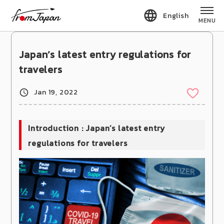
fromJapan
English
MENU
Japan’s latest entry regulations for
travelers
Jan 19, 2022
Introduction : Japan’s latest entry
regulations for travelers