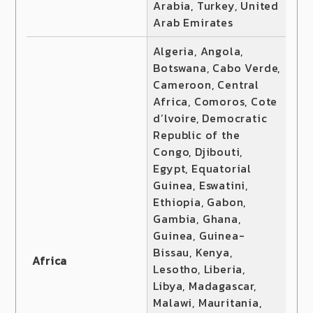
Arabia, Turkey, United
Arab Emirates
Algeria, Angola,
Botswana, Cabo Verde,
Cameroon, Central
Africa, Comoros, Cote
d’lvoire, Democratic
Republic of the
Congo, Djibouti,
Egypt, Equatorial
Guinea, Eswatini,
Ethiopia, Gabon,
Gambia, Ghana,
Guinea, Guinea-
Bissau, Kenya,
Africa
Lesotho, Liberia,
Libya, Madagascar,
Malawi, Mauritania,