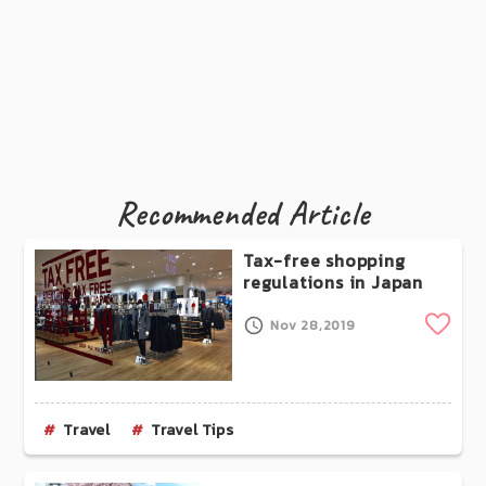
Recommended Article
Tax-free shopping
regulations in Japan
Clip
Nov 28,2019
Travel
Travel Tips