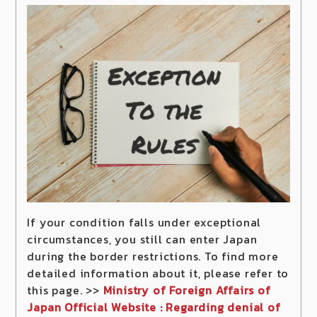
If your condition falls under exceptional
circumstances, you still can enter Japan
during the border restrictions. To find more
detailed information about it, please refer to
this page. >>
Ministry of Foreign Affairs of
Japan Official Website : Regarding denial of