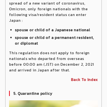
spread of a new variant of coronavirus,
Omicron, only foreign nationals with the
following visa/resident status can enter
Japan :
spouse or child of a Japanese national
spouse or child of a permanent resident,
or diplomat
This regulation does not apply to foreign
nationals who departed from overseas
before 00:00 am (JST) on December 2, 2021
and arrived in Japan after that.
Back To Index
5. Quarantine policy