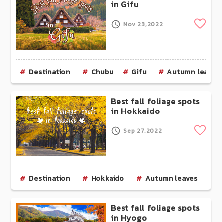
in Gifu
Clip
Nov 23,2022
Destination
Chubu
Gifu
Autumn leaves
Best fall foliage spots
in Hokkaido
Clip
Sep 27,2022
Destination
Hokkaido
Autumn leaves
Best fall foliage spots
in Hyogo