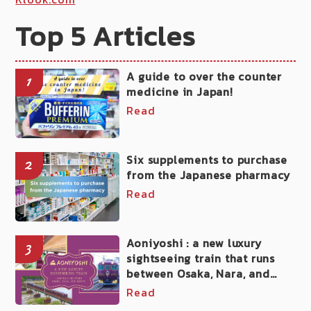
Top 5 Articles
A guide to over the counter
1
medicine in Japan!
Read
Six supplements to purchase
2
from the Japanese pharmacy
Read
Aoniyoshi : a new luxury
3
sightseeing train that runs
between Osaka, Nara, and
Kyoto
Read