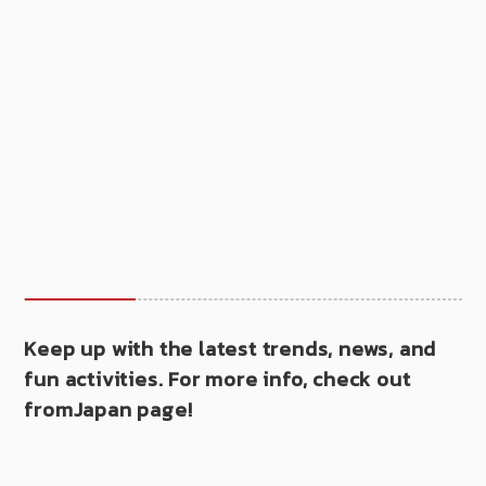
Keep up with the latest trends, news, and
fun activities. For more info, check out
fromJapan page!