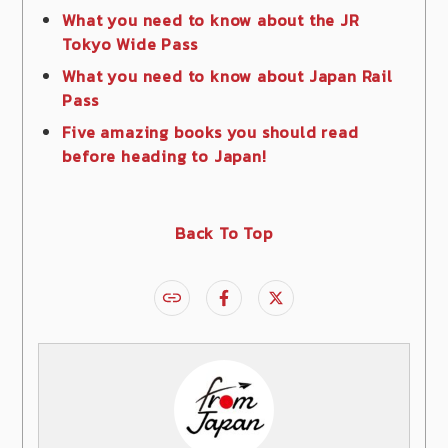
What you need to know about the JR
Tokyo Wide Pass
What you need to know about Japan Rail
Pass
Five amazing books you should read
before heading to Japan!
Back To Top