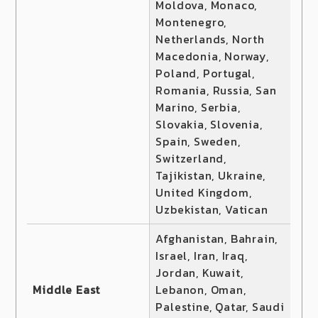
Moldova, Monaco,
Montenegro,
Netherlands, North
Macedonia, Norway,
Poland, Portugal,
Romania, Russia, San
Marino, Serbia,
Slovakia, Slovenia,
Spain, Sweden,
Switzerland,
Tajikistan, Ukraine,
United Kingdom,
Uzbekistan, Vatican
Afghanistan, Bahrain,
Israel, Iran, Iraq,
Jordan, Kuwait,
Middle East
Lebanon, Oman,
Palestine, Qatar, Saudi