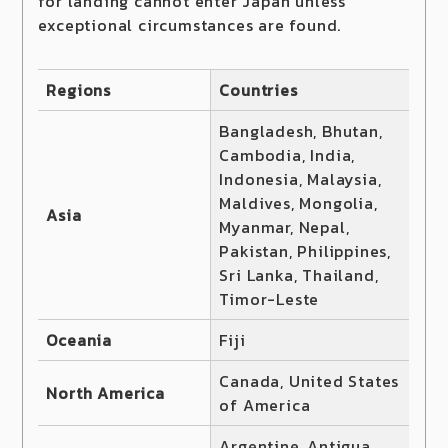
for landing cannot enter Japan unless
exceptional circumstances are found.
Regions
Countries
Bangladesh, Bhutan,
Cambodia, India,
Indonesia, Malaysia,
Maldives, Mongolia,
Asia
Myanmar, Nepal,
Pakistan, Philippines,
Sri Lanka, Thailand,
Timor-Leste
Oceania
Fiji
Canada, United States
North America
of America
Argentine, Antigua