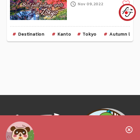
Clip
Nov 09,2022
Destination
Kanto
Tokyo
Autumn leav
Follow us!