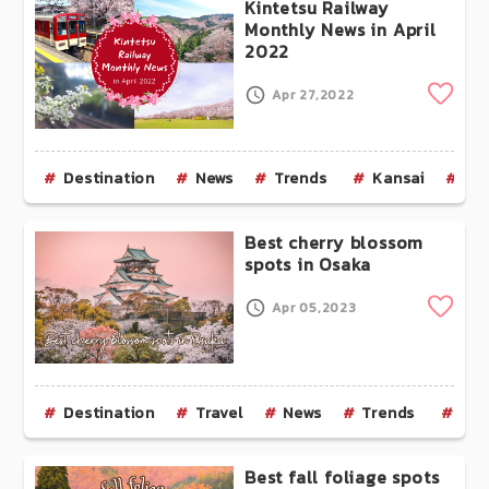
Kintetsu Railway
Monthly News in April
2022
Clip
Apr 27,2022
Destination
News
Trends
Kansai
Ky
Best cherry blossom
spots in Osaka
Clip
Apr 05,2023
Destination
Travel
News
Trends
Kan
Best fall foliage spots