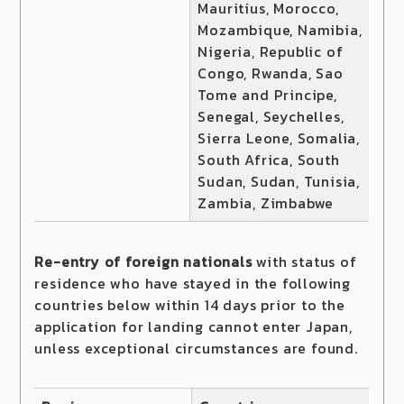
Mauritius, Morocco,
Mozambique, Namibia,
Nigeria, Republic of
Congo, Rwanda, Sao
Tome and Principe,
Senegal, Seychelles,
Sierra Leone, Somalia,
South Africa, South
Sudan, Sudan, Tunisia,
Zambia, Zimbabwe
Re-entry of foreign nationals
with status of
residence who have stayed in the following
countries below within 14 days prior to the
application for landing cannot enter Japan,
unless exceptional circumstances are found.