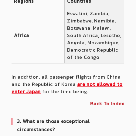
Regions
Countries
Eswatini, Zambia,
Zimbabwe, Namibia,
Botswana, Malawi,
Africa
South Africa, Lesotho,
Angola, Mozambique,
Democratic Republic
of the Congo
In addition, all passenger flights from China
and the Republic of Korea
are not allowed to
enter Japan
for the time being.
Back To Index
3. What are those exceptional
circumstances?