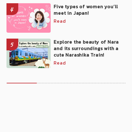
Five types of women you’ll
4
meet in Japan!
Read
Explore the beauty of Nara
5
and its surroundings with a
cute Narashika Train!
Read