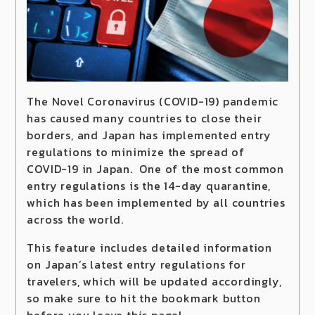
The Novel Coronavirus (COVID-19) pandemic
has caused many countries to close their
borders, and Japan has implemented entry
regulations to minimize the spread of
COVID-19 in Japan. One of the most common
entry regulations is the 14-day quarantine,
which has been implemented by all countries
across the world.
This feature includes detailed information
on Japan’s latest entry regulations for
travelers, which will be updated accordingly,
so make sure to hit the bookmark button
before you leave this page!