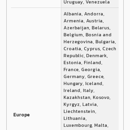
Uruguay, Venezuela
Albania, Andorra,
Armenia, Austria,
Azerbaijan, Belarus,
Belgium, Bosnia and
Herzegovina, Bulgaria,
Croatia, Cyprus, Czech
Republic, Denmark,
Estonia, Finland,
France, Georgia,
Germany, Greece,
Hungary, Iceland,
Ireland, Italy,
Kazakhstan, Kosovo,
Kyrgyz, Latvia,
Liechtenstein,
Europe
Lithuania,
Luxembourg, Malta,