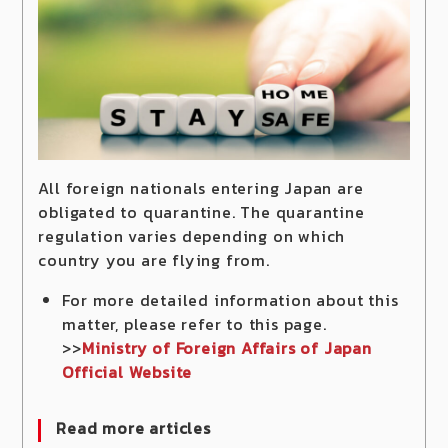
All foreign nationals entering Japan are
obligated to quarantine. The quarantine
regulation varies depending on which
country you are flying from.
For more detailed information about this
matter, please refer to this page.
>>
Ministry of Foreign Affairs of Japan
Official Website
Read more articles