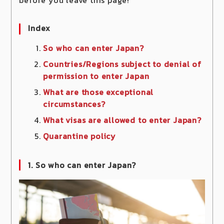
Index
So who can enter Japan?
Countries/Regions subject to denial of
permission to enter Japan
What are those exceptional
circumstances?
What visas are allowed to enter Japan?
Quarantine policy
1. So who can enter Japan?