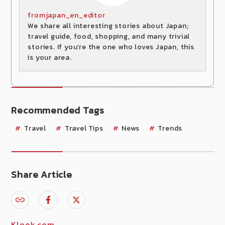
fromjapan_en_editor
We share all interesting stories about Japan;
travel guide, food, shopping, and many trivial
stories. If you’re the one who loves Japan, this
is your area.
Recommended Tags
Travel
Travel Tips
News
Trends
Share Article
Klook.com