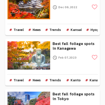
Clip
Dec 06,2022
Travel
News
Trends
Kansai
Hyogo
Best fall foliage spots
in Kanagawa
Clip
Feb 07,2023
Travel
News
Trends
Kanto
Kanagaw
Best fall foliage spots
in Tokyo