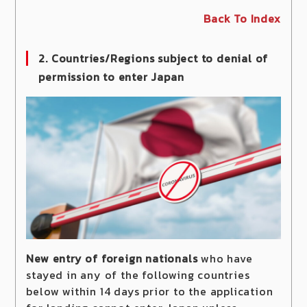
Back To Index
2. Countries/Regions subject to denial of
permission to enter Japan
New entry of foreign nationals
who have
stayed in any of the following countries
below within 14 days prior to the application