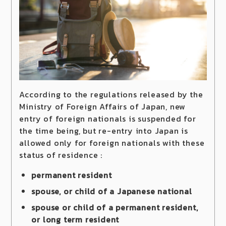
According to the regulations released by the
Ministry of Foreign Affairs of Japan, new
entry of foreign nationals is suspended for
the time being, but re-entry into Japan is
allowed only for foreign nationals with these
status of residence :
permanent resident
spouse, or child of a Japanese national
spouse or child of a permanent resident,
or long term resident