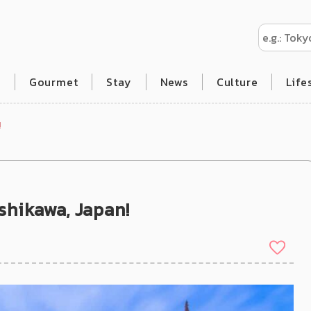
l
Gourmet
Stay
News
Culture
Life
!
Ishikawa, Japan!