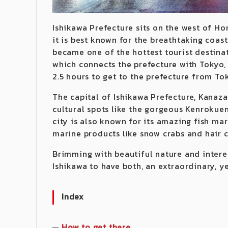
Ishikawa Prefecture sits on the west of Ho
it is best known for the breathtaking coas
became one of the hottest tourist destina
which connects the prefecture with Tokyo,
2.5 hours to get to the prefecture from To
The capital of Ishikawa Prefecture, Kanazaw
cultural spots like the gorgeous Kenrokuen
city is also known for its amazing fish m
marine products like snow crabs and hair c
Brimming with beautiful nature and interes
Ishikawa to have both, an extraordinary, y
Index
How to get there