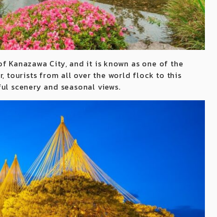
of Kanazawa City, and it is known as one of the
, tourists from all over the world flock to this
ful scenery and seasonal views.