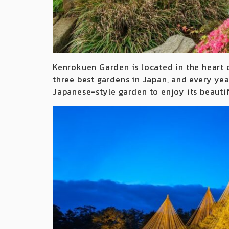
Kenrokuen Garden is located in the heart 
three best gardens in Japan, and every year
Japanese-style garden to enjoy its beauti