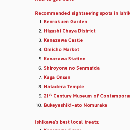
Recommended sightseeing spots in Ishi
Kenrokuen Garden
Higashi Chaya District
Kanazawa Castle
Omicho Market
Kanazawa Station
Shiroyone no Senmaida
Kaga Onsen
Natadera Temple
st
21
Century Museum of Contemporar
Bukeyashiki-ato Nomurake
Ishikawa’
s best local treats: