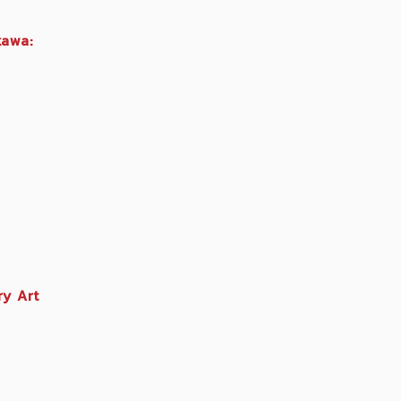
kawa:
y Art