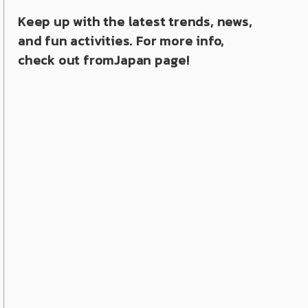
Keep up with the latest trends, news,
and fun activities. For more info,
check out fromJapan page!