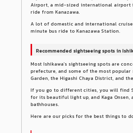
Airport, a mid-sized international airport
ride from Kanazawa.
A lot of domestic and international cruise
minute bus ride to Kanazawa Station.
Recommended sightseeing spots in Ishi
Most Ishikawa’s sightseeing spots are conc
prefecture, and some of the most popular 
Garden, the Higashi Chaya District, and th
If you go to different cities, you will fin
for its beautiful light up, and Kaga Onsen, 
bathhouses.
Here are our picks for the best things to d