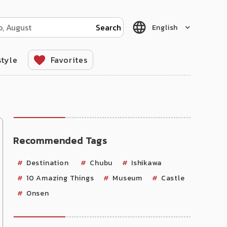
English
style
Favorites
Recommended Tags
Destination
Chubu
Ishikawa
10 Amazing Things
Museum
Castle
Onsen