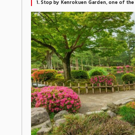
1. Stop by Kenrokuen Garden, one of the