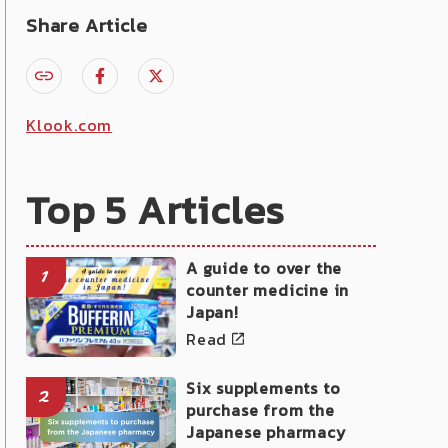
Share Article
Klook.com
Top 5 Articles
A guide to over the
1
counter medicine in
Japan!
Read
Six supplements to
2
purchase from the
Japanese pharmacy