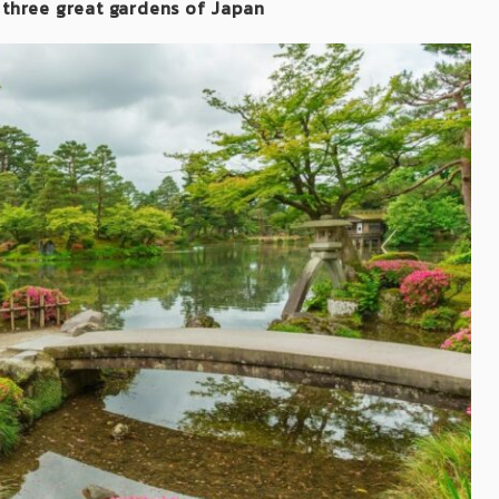
 three great gardens of Japan