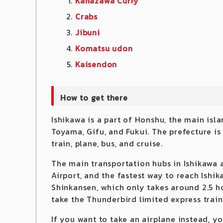
Kanazawa Curry
Crabs
Jibuni
Komatsu ud
on
Kaisendon
How to get there
Ishikawa is a part of Honshu, the main isl
Toyama, Gifu, and Fukui. The prefecture is 
train, plane, bus, and cruise.
The main transportation hubs in Ishikawa 
Airport, and the fastest way to reach Ishi
Shinkansen, which only takes around 2.5 h
take the Thunderbird limited express train
If you want to take an airplane instead, 