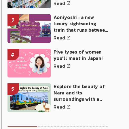
Read
Aoniyoshi : a new
3
luxury sightseeing
train that runs between
Osaka, Nara, and Kyoto
Read
Five types of women
4
you’ll meet in Japan!
Read
Explore the beauty of
5
Nara and its
surroundings with a
cute Narashika Train!
Read