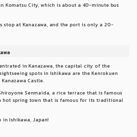
 in Komatsu City, which is about a 40-minute bus
s stop at Kanazawa, and the port is only a 20-
kawa
entrated in Kanazawa, the capital city of the
sightseeing spots in Ishikawa are the Kenrokuen
e Kanazawa Castle.
d Shiroyone Senmaida, a rice terrace that is famous
a hot spring town that is famous for its traditional
o in Ishikawa, Japan!