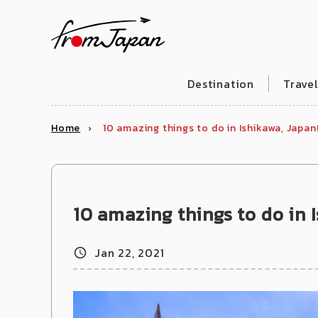
fromJapan
Destination
Trave
Home
10 amazing things to do in Ishikawa, Japan
10 amazing things to do in 
Jan 22, 2021