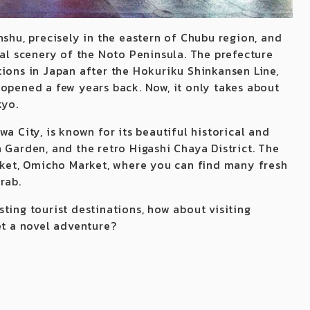
nshu, precisely in the eastern of Chubu region, and
tal scenery of the Noto Peninsula. The prefecture
tions in Japan after the Hokuriku Shinkansen Line,
 opened a few years back. Now, it only takes about
kyo.
a City, is known for its beautiful historical and
 Garden, and the retro Higashi Chaya District. The
arket, Omicho Market, where you can find many fresh
rab.
ting tourist destinations, how about visiting
et a novel adventure?