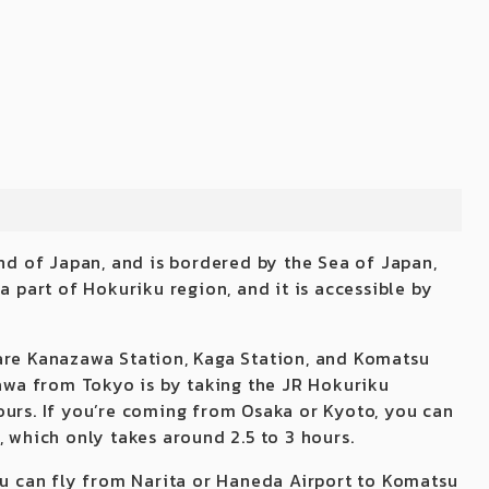
and of Japan, and is bordered by the Sea of Japan,
a part of Hokuriku region, and it is accessible by
are Kanazawa Station, Kaga Station, and Komatsu
kawa from Tokyo is by taking the JR Hokuriku
ours. If you’re coming from Osaka or Kyoto, you can
, which only takes around 2.5 to 3 hours.
you can fly from Narita or Haneda Airport to Komatsu