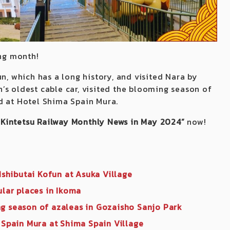
ing month!
n, which has a long history, and visited Nara by
’s oldest cable car, visited the blooming season of
d at Hotel Shima Spain Mura.
“Kintetsu Railway Monthly News in May 2024”
now!
 Ishibutai Kofun at Asuka Village
ular places in Ikoma
ng season of azaleas in Gozaisho Sanjo Park
 Spain Mura at Shima Spain Village