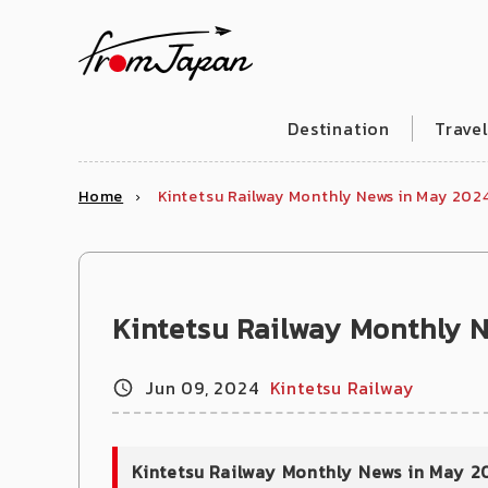
fromJapan
Destination
Trave
Home
Kintetsu Railway Monthly News in May 202
Kintetsu Railway Monthly 
Jun 09, 2024
Kintetsu Railway
Kintetsu Railway Monthly News in May 2