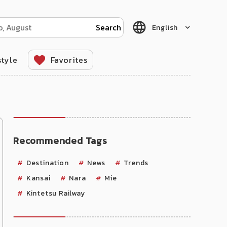
English
style
Favorites
Recommended Tags
Destination
News
Trends
Kansai
Nara
Mie
Kintetsu Railway