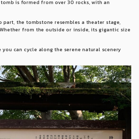
e tomb is formed from over 30 rocks, with an
op part, the tombstone resembles a theater stage,
Whether from the outside or inside, its gigantic size
e you can cycle along the serene natural scenery