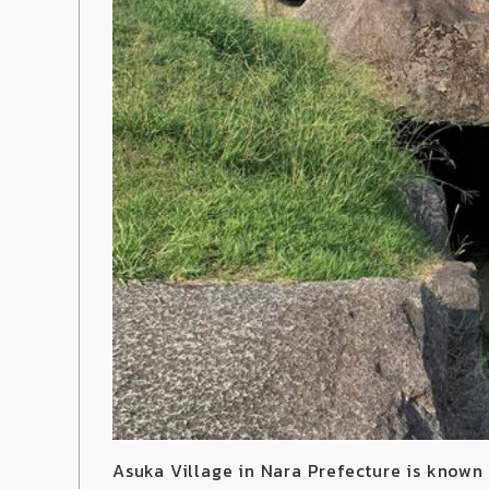
Asuka Village in Nara Prefecture is known 