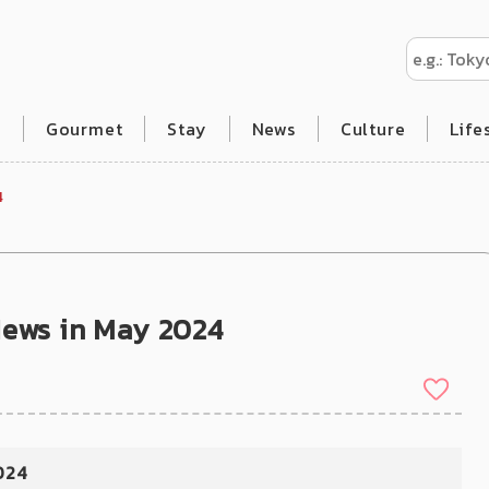
l
Gourmet
Stay
News
Culture
Life
4
News in May 2024
024