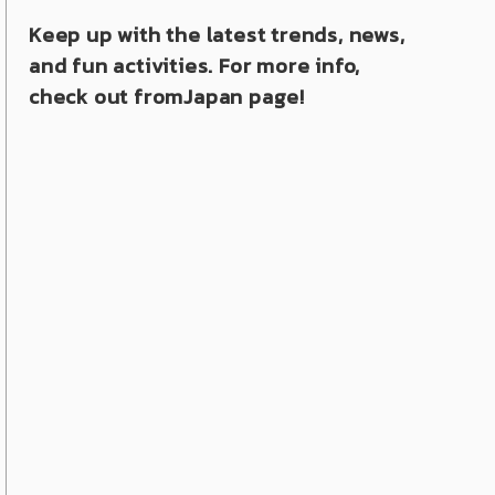
Keep up with the latest trends, news,
and fun activities. For more info,
check out fromJapan page!