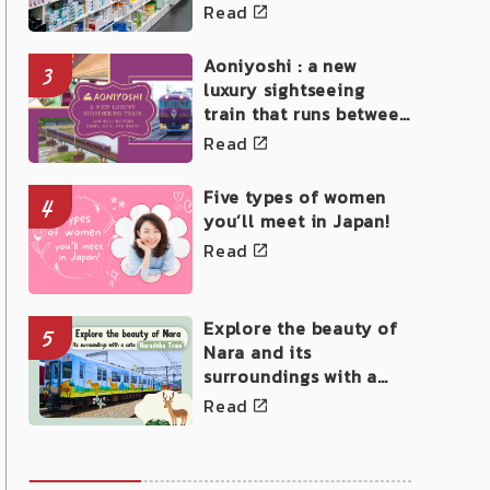
Read
Aoniyoshi : a new
3
luxury sightseeing
train that runs between
Osaka, Nara, and Kyoto
Read
Five types of women
4
you’ll meet in Japan!
Read
Explore the beauty of
5
Nara and its
surroundings with a
cute Narashika Train!
Read