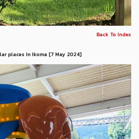
Back To Index
lar places in Ikoma
[7 May 2024]