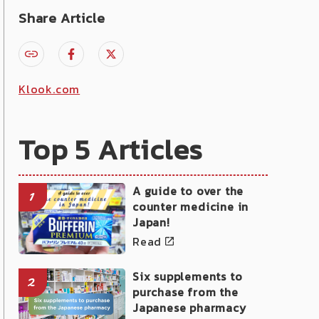
Share Article
Klook.com
Top 5 Articles
A guide to over the
1
counter medicine in
Japan!
Read
Six supplements to
2
purchase from the
Japanese pharmacy