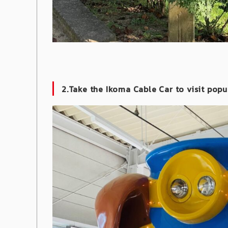
2.Take the Ikoma Cable Car to visit popu