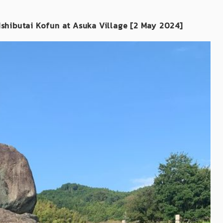
 Ishibutai Kofun at Asuka Village [2 May 2024]