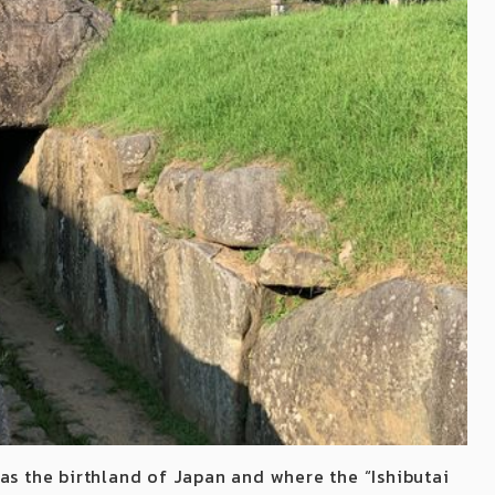
as the birthland of Japan and where the “Ishibutai