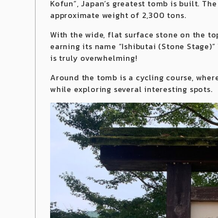
Kofun”, Japan’s greatest tomb is built. Th
approximate weight of 2,300 tons.
With the wide, flat surface stone on the t
earning its name “Ishibutai (Stone Stage)” 
is truly overwhelming!
Around the tomb is a cycling course, wher
while exploring several interesting spots.