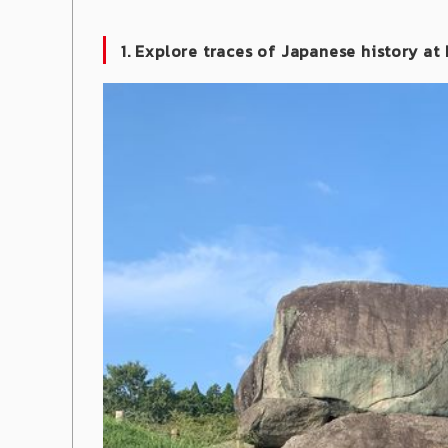
1. Explore traces of Japanese history at