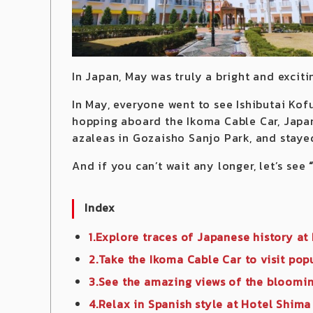
In Japan, May was truly a bright and excit
In May, everyone went to see Ishibutai Kofu
hopping aboard the Ikoma Cable Car, Japan
azaleas in Gozaisho Sanjo Park, and staye
And if you can’t wait any longer, let’s see
Index
1.Explore traces of Japanese history at
2.Take the Ikoma Cable Car to visit pop
3.See the amazing views of the bloomi
4.Relax in Spanish style at Hotel Shima