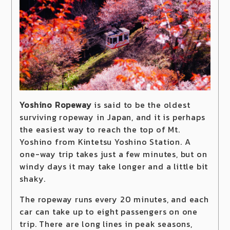
Yoshino Ropeway
is said to be the oldest
surviving ropeway in Japan, and it is perhaps
the easiest way to reach the top of Mt.
Yoshino from Kintetsu Yoshino Station. A
one-way trip takes just a few minutes, but on
windy days it may take longer and a little bit
shaky.
The ropeway runs every 20 minutes, and each
car can take up to eight passengers on one
trip. There are long lines in peak seasons,