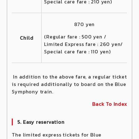
Special care fare : 210 yen)
870 yen
(Regular fare : 500 yen /
Child
Limited Express fare : 260 yen/
Special care fare : 110 yen)
In addition to the above fare, a regular ticket
is required additionally to board on the Blue
Symphony train.
Back To Index
5. Easy reservation
The limited express tickets for Blue