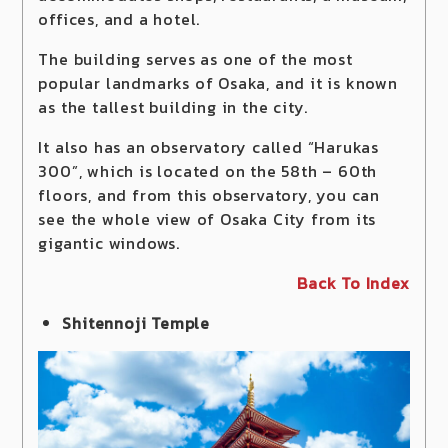
offices, and a hotel.
The building serves as one of the most
popular landmarks of Osaka, and it is known
as the tallest building in the city.
It also has an observatory called “Harukas
300”, which is located on the 58th – 60th
floors, and from this observatory, you can
see the whole view of Osaka City from its
gigantic windows.
Back To Index
Shitennoji Temple