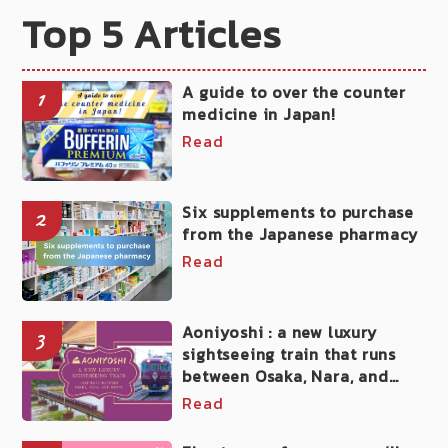
Top 5 Articles
A guide to over the counter
1
medicine in Japan!
Read
Six supplements to purchase
2
from the Japanese pharmacy
Read
Aoniyoshi : a new luxury
3
sightseeing train that runs
between Osaka, Nara, and
Kyoto
Read