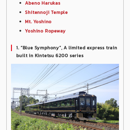
Abeno Harukas
Shitennoji Temple
Mt. Yoshino
Yoshino Ropeway
1. “Blue Symphony”, A limited express train
built in Kintetsu 6200 series