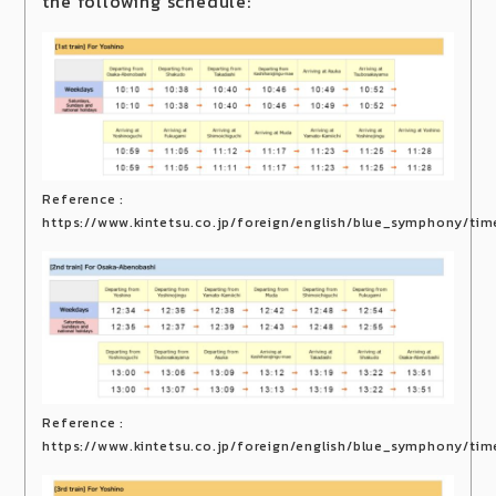
the following schedule:
Reference :
https://www.kintetsu.co.jp/foreign/english/blue_symphony/tim
Reference :
https://www.kintetsu.co.jp/foreign/english/blue_symphony/tim