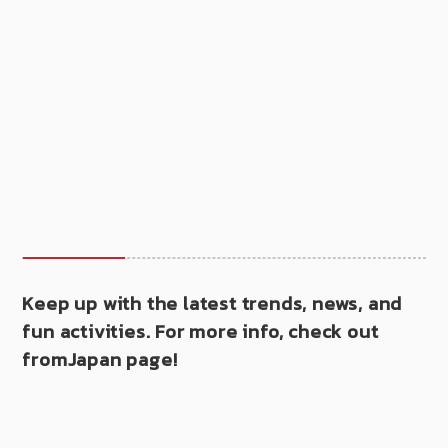
Keep up with the latest trends, news, and
fun activities. For more info, check out
fromJapan page!