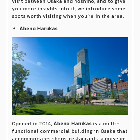
visit between Osaka and Yoshino, and to give
you more insights into it, we introduce some
spots worth visiting when you’re in the area.
Abeno Harukas
Opened in 2014,
Abeno Harukas
is a multi-
functional commercial building in Osaka that
accommodates shops, restaurants, a museum,