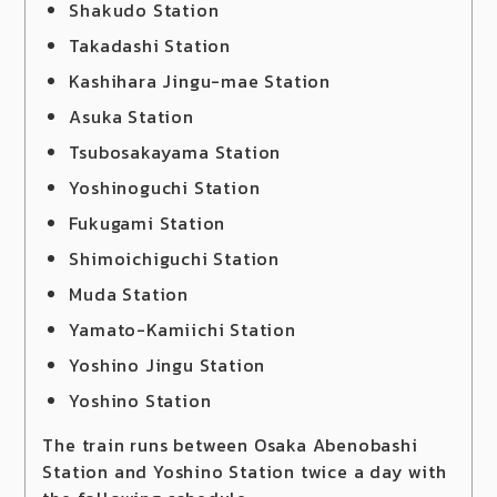
Shakudo Station
Takadashi Station
Kashihara Jingu-mae Station
Asuka Station
Tsubosakayama Station
Yoshinoguchi Station
Fukugami Station
Shimoichiguchi Station
Muda Station
Yamato-Kamiichi Station
Yoshino Jingu Station
Yoshino Station
The train runs between Osaka Abenobashi
Station and Yoshino Station twice a day with