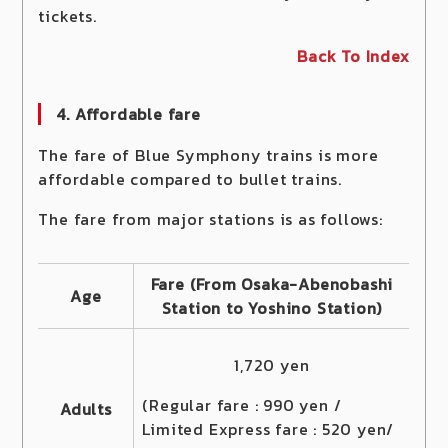
tickets.
Back To Index
4. Affordable fare
The fare of Blue Symphony trains is more
affordable compared to bullet trains.
The fare from major stations is as follows:
Fare (From Osaka-Abenobashi
Age
Station to Yoshino Station)
1,720 yen
(Regular fare : 990 yen /
Adults
Limited Express fare : 520 yen/