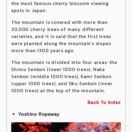
the most famous cherry blossom viewing
spots in Japan.
The mountain is covered with more than
30,000 cherry trees of many different
varieties, and it is said that the first trees
were planted along the mountain’s slopes
more than 1300 years ago.
The mountain is divided into four areas: the
Shimo Senbon (lower 1000 trees), Naka
Senbon (middle 1000 trees), Kami Senbon
(upper 1000 trees), and Oku Senbon (inner
1000 trees) at the top of the mountain.
Back To Index
Yoshino Ropeway