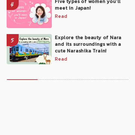
Five types of women you’ll
4
meet in Japan!
Read
Explore the beauty of Nara
5
and its surroundings with a
cute Narashika Train!
Read