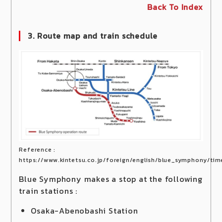
Back To Index
3. Route map and train schedule
Reference :
https://www.kintetsu.co.jp/foreign/english/blue_symphony/tim
Blue Symphony makes a stop at the following
train stations :
Osaka-Abenobashi Station