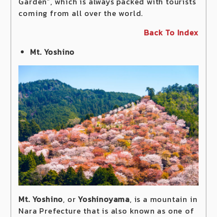
Garden”, which is always packed with tourists
coming from all over the world.
Back To Index
Mt. Yoshino
Mt. Yoshino
, or
Yoshinoyama
, is a mountain in
Nara Prefecture that is also known as one of