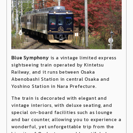
Blue Symphony
is a vintage limited express
sightseeing train operated by Kintetsu
Railway, and it runs between Osaka
Abenobashi Station in central Osaka and
Yoshino Station in Nara Prefecture.
The train is decorated with elegant and
vintage interiors, with deluxe seating, and
special on-board facilities such as lounge
and bar counter, allowing you to experience a
wonderful, yet unforgettable trip from the