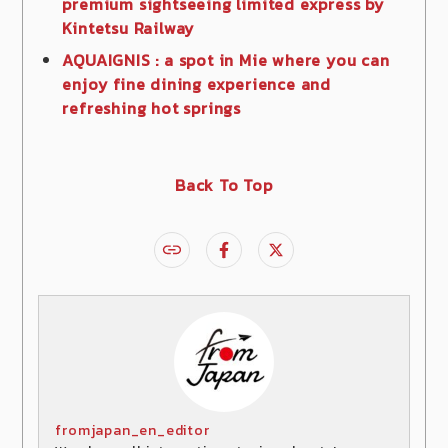
premium sightseeing limited express by
Kintetsu Railway
AQUAIGNIS : a spot in Mie where you can
enjoy fine dining experience and
refreshing hot springs
Back To Top
fromjapan_en_editor