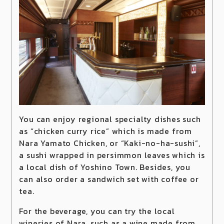
You can enjoy regional specialty dishes such
as “chicken curry rice” which is made from
Nara Yamato Chicken, or “Kaki-no-ha-sushi”,
a sushi wrapped in persimmon leaves which is
a local dish of Yoshino Town. Besides, you
can also order a sandwich set with coffee or
tea.
For the beverage, you can try the local
wineries of Nara, such as a wine made from