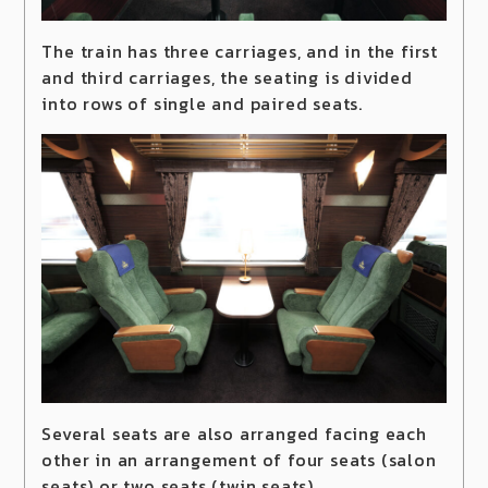
The train has three carriages, and in the first
and third carriages, the seating is divided
into rows of single and paired seats.
Several seats are also arranged facing each
other in an arrangement of four seats (salon
seats) or two seats (twin seats).