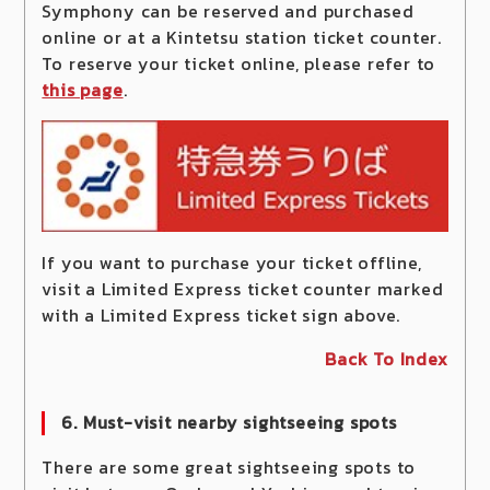
Symphony can be reserved and purchased
online or at a Kintetsu station ticket counter.
To reserve your ticket online, please refer to
this page
.
If you want to purchase your ticket offline,
visit a Limited Express ticket counter marked
with a Limited Express ticket sign above.
Back To Index
6. Must-visit nearby sightseeing spots
There are some great sightseeing spots to