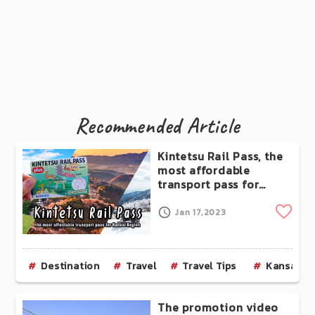
Recommended Article
Kintetsu Rail Pass, the
most affordable
transport pass for
Kansai Region
Clip
Jan 17,2023
Destination
Travel
Travel Tips
Kansai
The promotion video