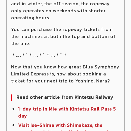
and in winter, the off season, the ropeway
only operates on weekends with shorter
operating hours.
You can purchase the ropeway tickets from
the machines at both the top and bottom of
the line.
＊.｡.＊ﾟ＊.｡.＊ﾟ＊.｡.＊ﾟ＊
Now that you know how great Blue Symphony
Limited Express is, how about booking a
ticket for your next trip to Yoshino, Nara?
Read other article from Kintetsu Railway
1-day trip in Mie with Kintetsu Rail Pass 5
day
Visit Ise-Shima with Shimakaze, the