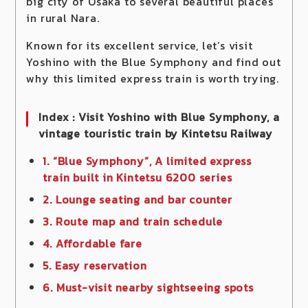
big city of Osaka to several beautiful places
in rural Nara.
Known for its excellent service, let’s visit
Yoshino with the Blue Symphony and find out
why this limited express train is worth trying.
Index : Visit Yoshino with Blue Symphony, a
vintage touristic train by Kintetsu Railway
1. “Blue Symphony”, A limited express
train built in Kintetsu 6200 series
2. Lounge seating and bar counter
3. Route map and train schedule
4. Affordable fare
5. Easy reservation
6. Must-visit nearby sightseeing spots