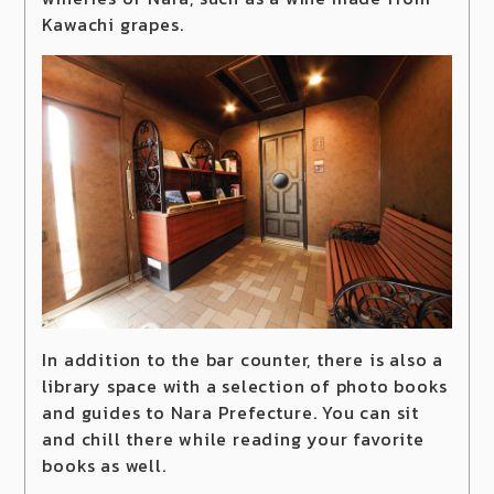
Kawachi grapes.
In addition to the bar counter, there is also a
library space with a selection of photo books
and guides to Nara Prefecture. You can sit
and chill there while reading your favorite
books as well.