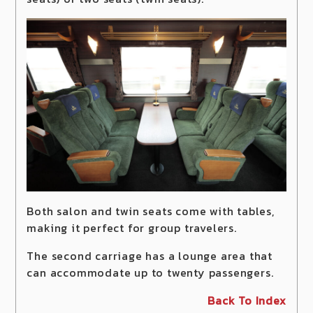
Both salon and twin seats come with tables,
making it perfect for group travelers.
The second carriage has a lounge area that
can accommodate up to twenty passengers.
Back To Index