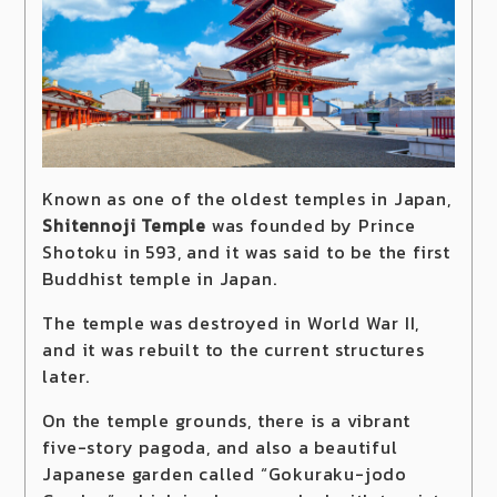
Known as one of the oldest temples in Japan,
Shitennoji Temple
was founded by Prince
Shotoku in 593, and it was said to be the first
Buddhist temple in Japan.
The temple was destroyed in World War II,
and it was rebuilt to the current structures
later.
On the temple grounds, there is a vibrant
five-story pagoda, and also a beautiful
Japanese garden called “Gokuraku-jodo