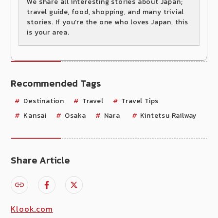
We share all interesting stories about Japan;
travel guide, food, shopping, and many trivial
stories. If you’re the one who loves Japan, this
is your area.
Recommended Tags
Destination
Travel
Travel Tips
Kansai
Osaka
Nara
Kintetsu Railway
Share Article
Klook.com