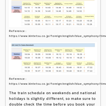
Reference :
https://www.kintetsu.co.jp/foreign/english/blue_symphony/tim
Reference :
https://www.kintetsu.co.jp/foreign/english/blue_symphony/tim
The train schedule on weekends and national
holidays is slightly different, so make sure to
double check the time before you book your