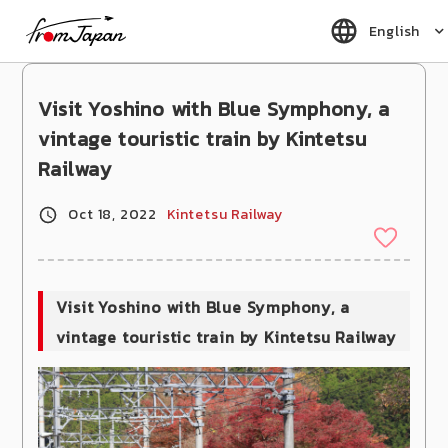
fromJapan
English
Visit Yoshino with Blue Symphony, a
vintage touristic train by Kintetsu
Railway
Oct 18, 2022
Kintetsu Railway
Visit Yoshino with Blue Symphony, a
vintage touristic train by Kintetsu Railway