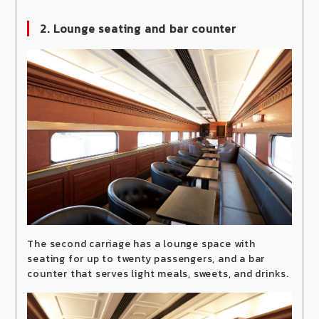
2. Lounge seating and bar counter
The second carriage has a lounge space with
seating for up to twenty passengers, and a bar
counter that serves light meals, sweets, and drinks.