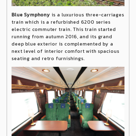
Blue Symphony
is a luxurious three-carriages
train which is a refurbished 6200 series
electric commuter train. This train started
running from autumn 2016, and its grand
deep blue exterior is complemented by a
next level of interior comfort with spacious
seating and retro furnishings.